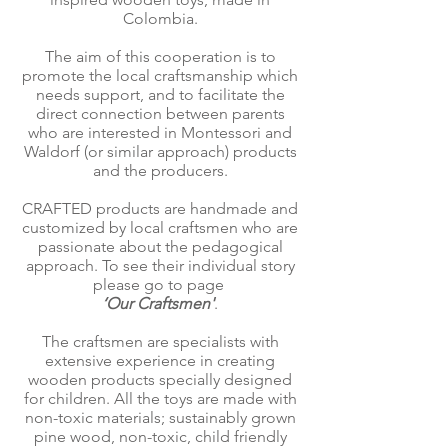
Colombia.
The aim of this cooperation is to
promote the local craftsmanship which
needs support, and to facilitate the
direct connection between parents
who are interested in Montessori and
Waldorf (or similar approach) products
and the producers.
CRAFTED products are handmade and
customized by local craftsmen who are
passionate about the pedagogical
approach. To see their individual story
please go to page
‘Our Craftsmen'
.
The craftsmen are specialists with
extensive experience in creating
wooden products specially designed
for children. All the toys are made with
non-toxic materials; sustainably grown
pine wood, non-toxic, child friendly