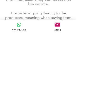
low income.
The order is going directly to the
producers, meaning when buying from
us you support local craftsmen and
their families.
WhatsApp
Email
Go to "Our Craftsmen"...
Text edited by Margaret Schuler
@2020. Colombia
Our Products
How to Order
About Crafted
Contact
Our Craftsmen
Facebook Page
Instagram Page