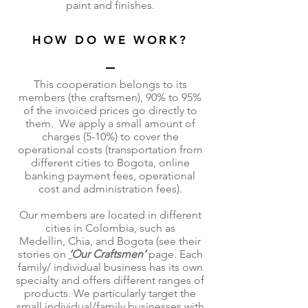
paint and finishes.
HOW DO WE WORK?
This cooperation belongs to its
members (the craftsmen), 90% to 95%
of the invoiced prices go directly to
them. We apply a small amount of
charges (5-10%) to cover the
operational costs (transportation from
different cities to Bogota, online
banking payment fees, operational
cost and administration fees).
Our members are located in different
cities in Colombia, such as
Medellin, Chia, and Bogota (see their
stories on
‘
Our Craftsmen’
page. Each
family/ individual business has its own
specialty and offers different ranges of
products. We particularly target the
small individual/family businesses with