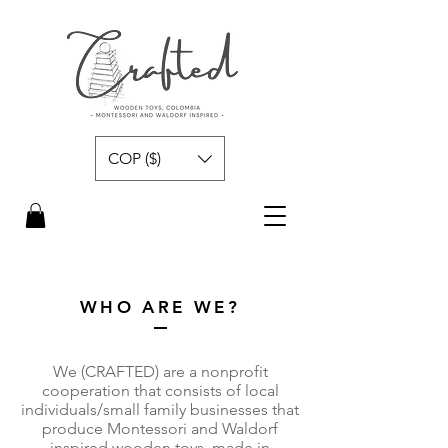
COP ($)
WHO ARE WE?
We (CRAFTED) are a nonprofit
cooperation that consists of local
individuals/small family businesses that
produce Montessori and Waldorf
inspired wooden toys, made in