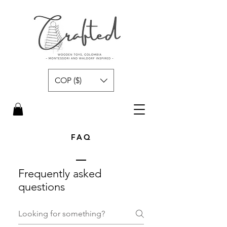
COP ($)
FAQ
Frequently asked
questions